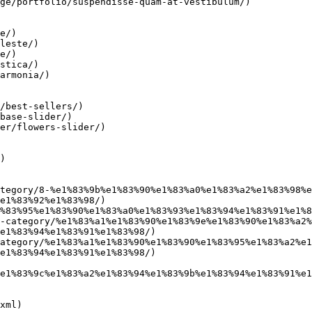
ge/portfolio/suspendisse-quam-at-vestibulum/)

e/)

leste/)

e/)

stica/)

armonia/)

/best-sellers/)

base-slider/)

er/flowers-slider/)

)

tegory/8-%e1%83%9b%e1%83%90%e1%83%a0%e1%83%a2%e1%83%98%e
e1%83%92%e1%83%98/)

%83%95%e1%83%90%e1%83%a0%e1%83%93%e1%83%94%e1%83%91%e1%8
-category/%e1%83%a1%e1%83%90%e1%83%9e%e1%83%90%e1%83%a2%
e1%83%94%e1%83%91%e1%83%98/)

ategory/%e1%83%a1%e1%83%90%e1%83%90%e1%83%95%e1%83%a2%e1
e1%83%94%e1%83%91%e1%83%98/)

e1%83%9c%e1%83%a2%e1%83%94%e1%83%9b%e1%83%94%e1%83%91%e1