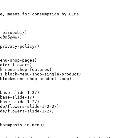
e, meant for consumption by LLMs.

-pirobebi/)

ამოწერა/)

privacy-policy/)

enu-shop-pages)

oter-flowers)

k=menu-shop-features)

s_block=menu-shop-single-product)

block=menu-shop-product-loop)

base-slide-1-3/)

base-slide-1/)

base-slide-1-2/)

de/flowers-slide-1-2-2/)

de/flowers-slide-1-2/)

bar=posts-in-menu)
