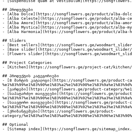
- [Suspendisse quam at vestibulum](https://songflowers.
## პროდუქტები

- [Alba Dolce](https://songflowers.ge/product/alba-dolc
- [Alba Celeste](https://songflowers.ge/product/alba-ce
- [Alba Amore](https://songflowers.ge/product/alba-amor
- [Alba Mystica](https://songflowers.ge/product/alba-my
- [Alba Harmonia](https://songflowers.ge/product/alba-h
## Sliders

- [Best sellers](https://songflowers.ge/woodmart_slider
- [Base slider](https://songflowers.ge/woodmart_slider/
- [Flowers slider](https://songflowers.ge/woodmart_slid
## Project Categories

- [Kitchen](https://songflowers.ge/project-cat/kitchen/
## პროდუქტის კატეგორიები

- [8 მარტის კატალოგი](https://songflowers.ge/product-ca
%e1%83%99%e1%83%90%e1%83%a2%e1%83%90%e1%83%9a%e1%83%9d%
- [ვარდები](https://songflowers.ge/product-category/%e1
- [საპატარძლო თაიგულები](https://songflowers.ge/product
%e1%83%97%e1%83%90%e1%83%98%e1%83%92%e1%83%a3%e1%83%9a%
- [საავტორო თაიგულები](https://songflowers.ge/product-c
%e1%83%97%e1%83%90%e1%83%98%e1%83%92%e1%83%a3%e1%83%9a%
- [ქრიზანტემები](https://songflowers.ge/product-
category/%e1%83%a5%e1%83%a0%e1%83%98%e1%83%96%e1%83%90%
## Optional
