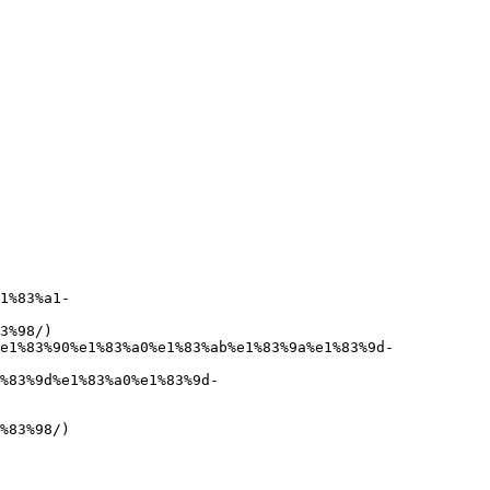
1%83%a1-
3%98/)

e1%83%90%e1%83%a0%e1%83%ab%e1%83%9a%e1%83%9d-
%83%9d%e1%83%a0%e1%83%9d-
%83%98/)
