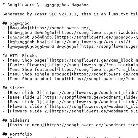
# Songflowers \- ყვავილების მაღაზია

Generated by Yoast SEO v27.1.1, this is an llms.txt fil
## გვერდები

- [მთავარი](https://songflowers.ge/)

- [მიწოდების პირობები](https://songflowers.ge/miwodebis
- [ყვავილის გამოწერა](https://songflowers.ge/ყვავილის-გ
- [სურვილების სია](https://songflowers.ge/wishlist/)

- [კონფიდენციალურობის პოლიტიკა](https://songflowers.ge/
## HTML Blocks

- [Menu Shop pages](https://songflowers.ge/?cms_block=m
- [Footer Flowers](https://songflowers.ge/?cms_block=fo
- [Menu Shop features](https://songflowers.ge/?cms_bloc
- [Menu Shop single product](https://songflowers.ge/?cm
- [Menu Shop product loop](https://songflowers.ge/?cms_
## Slides

- [Base slide 3](https://songflowers.ge/woodmart_slide/
- [Base slide 2](https://songflowers.ge/woodmart_slide/
- [Base slide 1](https://songflowers.ge/woodmart_slide/
- [Flowers slide 3](https://songflowers.ge/woodmart_sli
- [Flowers slide 2](https://songflowers.ge/woodmart_sli
## Sidebars

- [Posts in menu](https://songflowers.ge/?woodmart_side
## Portfolio
