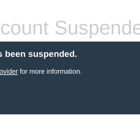
count Suspend
s been suspended.
ovider
for more information.