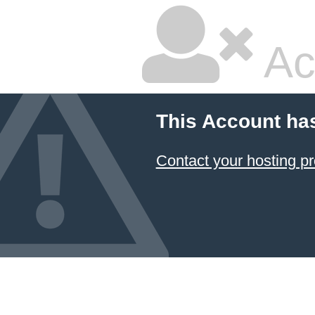
Ac
This Account ha
Contact your hosting pr